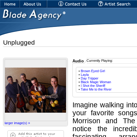
Unplugged
Audio
Currently Playing:
•
Brown Eyed Girl
•
Layla
•
Day Tripper
•
Black Magic Woman
•
I Shot the Sheriff
•
Take Me to the River
Imagine walking int
your favorite song
Morrison and The 
larger image(s) »
notice the incredi
fascinating arr