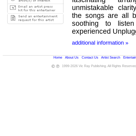
unmistakable clari
the songs are all 
soothing to liste
experienced Unplug
additional information »
Home
•
About Us
•
Contact Us
•
Artist Search
•
Entertai
1999-2026 Vic Ray Publishing. All Rights Reserve