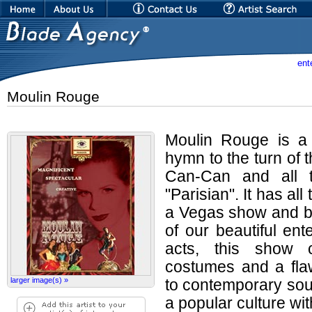
ent
Moulin Rouge
Moulin Rouge is a b
hymn to the turn of 
Can-Can and all th
"Parisian". It has all
a Vegas show and bl
of our beautiful ent
acts, this show c
costumes and a fla
larger image(s) »
to contemporary soun
a popular culture wi