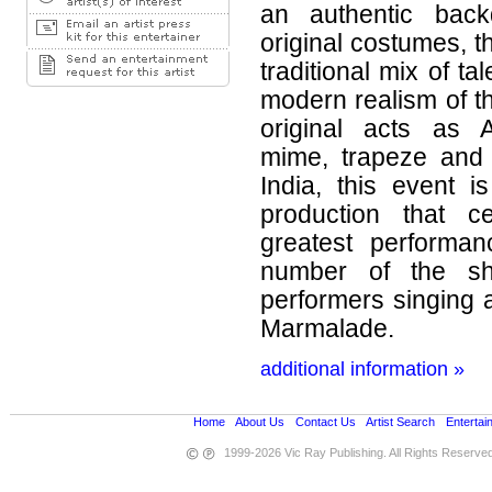
an authentic bac
original costumes, t
traditional mix of ta
modern realism of t
original acts as A
mime, trapeze and
India, this event 
production that c
greatest performan
number of the sh
performers singing a
Marmalade.
additional information »
Home
•
About Us
•
Contact Us
•
Artist Search
•
Entertai
1999-2026 Vic Ray Publishing. All Rights Reserve