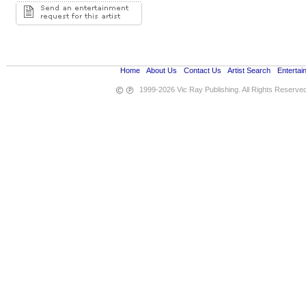
Home
•
About Us
•
Contact Us
•
Artist Search
•
Entertai
1999-2026 Vic Ray Publishing. All Rights Reserve