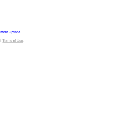
nment Options
d.
Terms of Use
.