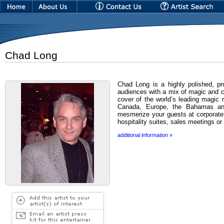
Chad Long
Chad Long is a highly polished, pr
audiences with a mix of magic and 
cover of the world’s leading magic
Canada, Europe, the Bahamas an
mesmerize your guests at corporate 
hospitality suites, sales meetings or
additional information »