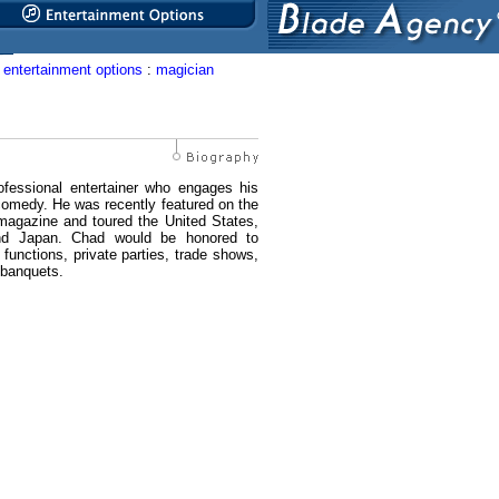
entertainment options
:
magician
ofessional entertainer who engages his
comedy. He was recently featured on the
 magazine and toured the United States,
d Japan. Chad would be honored to
functions, private parties, trade shows,
 banquets.